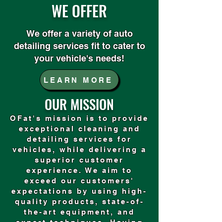
WE OFFER
We offer a variety of auto
detailing services fit to cater to
your vehicle's needs!
LEARN MORE
OUR MISSION
OFat's mission is to provide
exceptional cleaning and
detailing services for
vehicles, while delivering a
superior customer
experience. We aim to
exceed our customers'
expectations by using high-
quality products, state-of-
the-art equipment, and