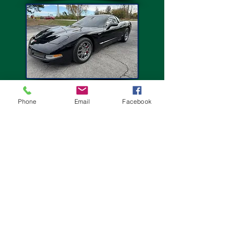
Phone
Email
Facebook
I've been going to this place for over a year. Let me
tell you not once have I been disappointed. O takes
his time and gives your car the attention and detail
it needs.
Maurice M