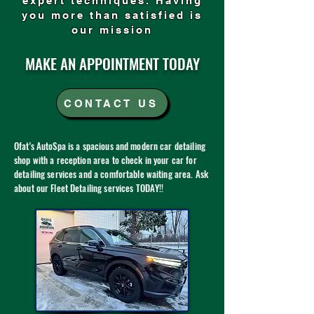
expert techniques. Having
you more than satisfied is
our mission
MAKE AN APPOINTMENT TODAY
CONTACT US
Ofat's AutoSpa is a spacious and modern car detailing
shop with a reception area to check in your car for
detailing services and a comfortable waiting area. Ask
about our Fleet Detailing services TODAY!!