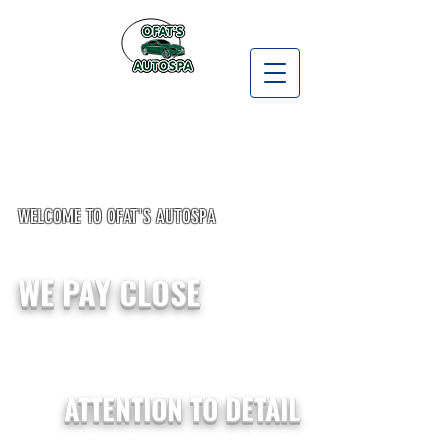
WELCOME TO OFAT'S AUTOSPA
WE PAY CLOSE
ATTENTION TO DETAIL